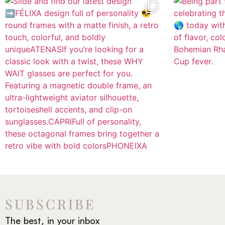
SUBSCRIBE
The best, in your inbox