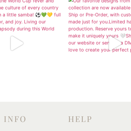
INFO
HELP