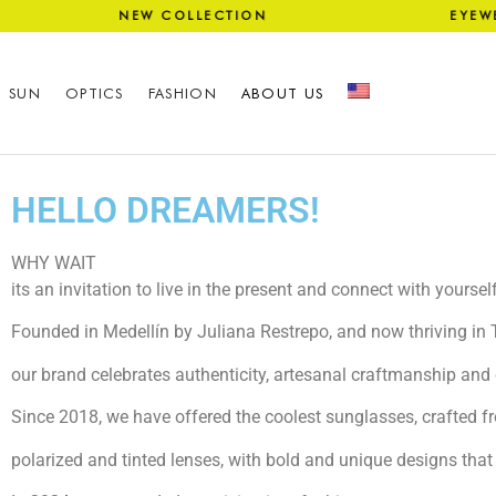
NG NEW COLLECTION EYEWEA
SUN
OPTICS
FASHION
ABOUT US
HELLO DREAMERS!
WHY WAIT
its an invitation to live in the present and connect with yourself
Founded in Medellín by Juliana Restrepo, and now thriving in
our brand celebrates authenticity, artesanal craftmanship and 
Since 2018, we have offered the coolest sunglasses, crafted fr
polarized and tinted lenses, with bold and unique designs that 