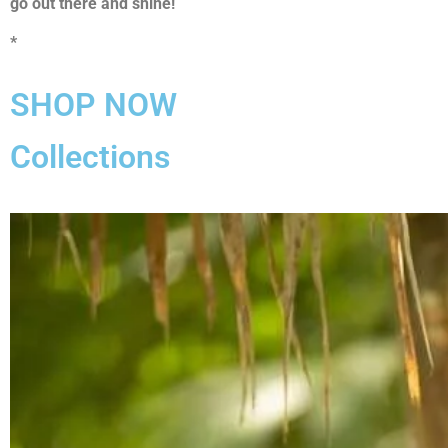
go out there and shine!
*
SHOP NOW
Collections