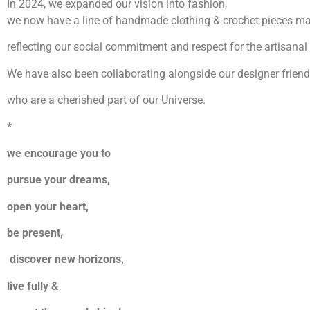
In 2024, we expanded our vision into fashion,
we now have a line of handmade clothing & crochet pieces ma
reflecting our social commitment and respect for the artisanal 
We have also been collaborating alongside our designer friend
who are a cherished part of our Universe.
*
we encourage you to
pursue your dreams,
open your heart,
be present,
discover new horizons,
live fully &