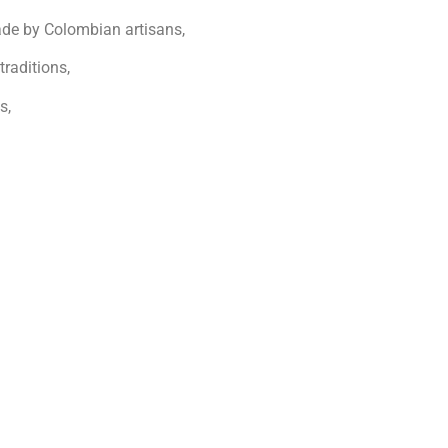
de by Colombian artisans,
traditions,
s,