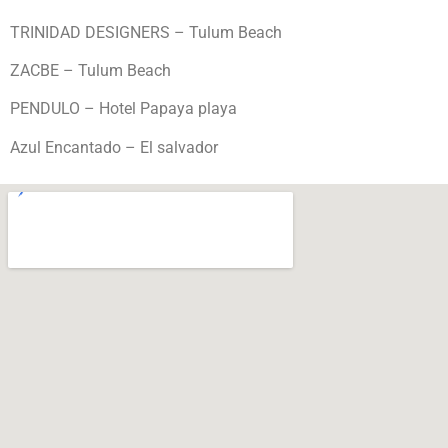
TRINIDAD DESIGNERS – Tulum Beach
ZACBE – Tulum Beach
PENDULO – Hotel Papaya playa
Azul Encantado – El salvador