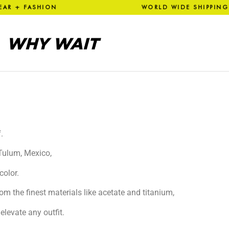
R + FASHION WORLD WIDE SH
.
 Tulum, Mexico,
color.
om the finest materials like acetate and titanium,
elevate any outfit.