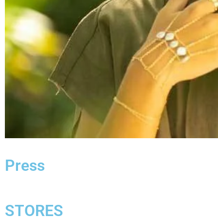
Press
STORES