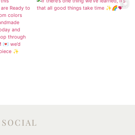
SOCIAL