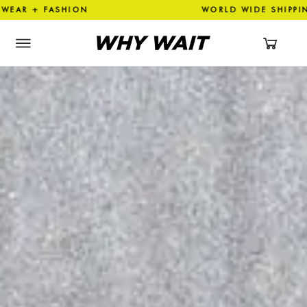
SHION WORLD WIDE SHIPPIN