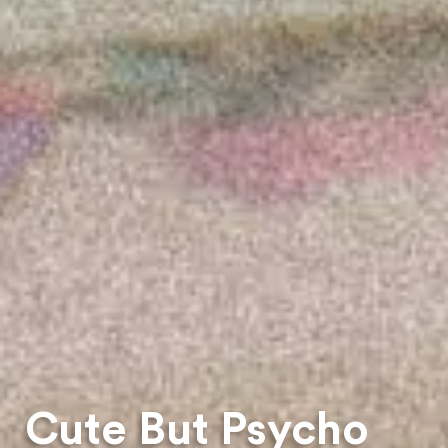
Cute But Psycho