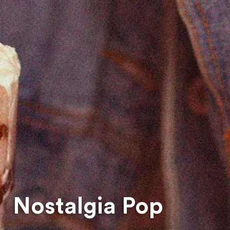
Nostalgia Pop