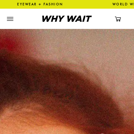
YEWEAR + FASHION WORLD WI