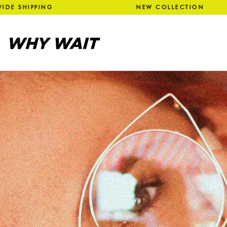
SHIPPING NEW COLLECTION 