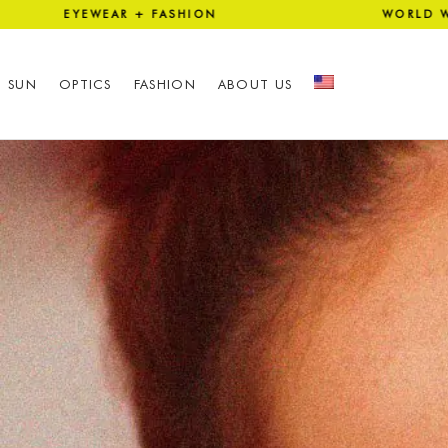
EAR + FASHION WORLD WIDE 
SUN
OPTICS
FASHION
ABOUT US