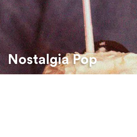
Nostalgia Pop