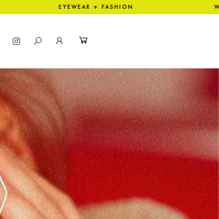
EYEWEAR + FASHION WORLD W