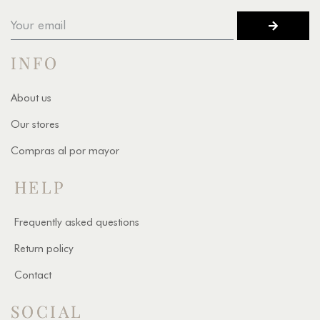
INFO
About us
Our stores
Compras al por mayor
HELP
Frequently asked questions
Return policy
Contact
SOCIAL