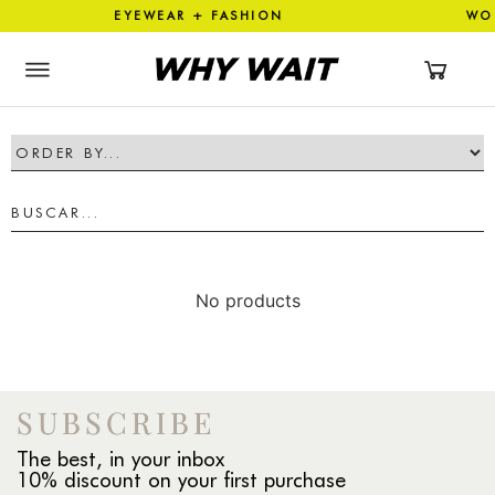
TION EYEWEAR + FASHION WO
No products
SUBSCRIBE
The best, in your inbox
10% discount on your first purchase