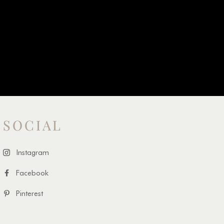
SOCIAL
Instagram
Facebook
Pinterest