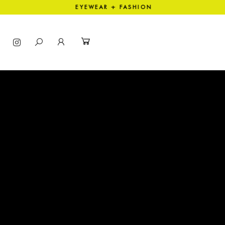
ECTION EYEWEAR + FASHION