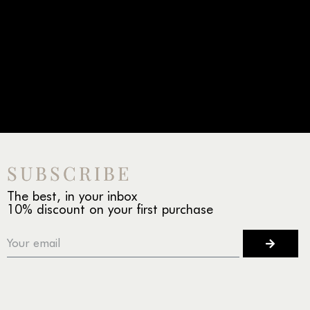
SUBSCRIBE
The best, in your inbox
10% discount on your first purchase