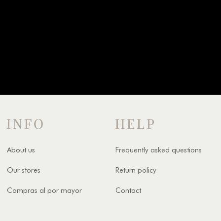
INFO
HELP
About us
Frequently asked questions
Our stores
Return policy
Compras al por mayor
Contact