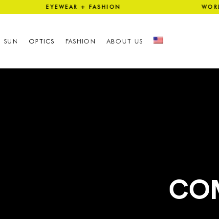
ION EYEWEAR + FASHION WOR
SUN
OPTICS
FASHION
ABOUT US
CO