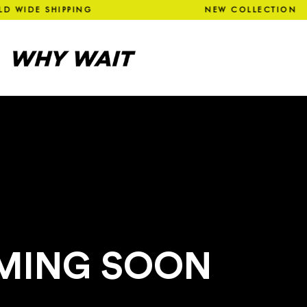
LD WIDE SHIPPING NEW COLL
MING SOON