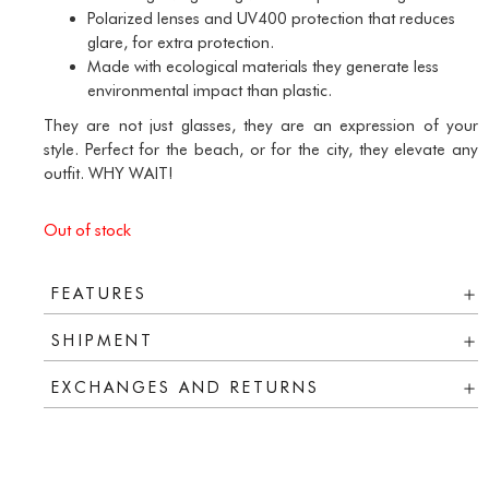
Polarized lenses and UV400 protection that reduces
glare, for extra protection.
Made with
ecological materials
they generate less
environmental impact than plastic.
They are not just glasses, they are an expression of your
style. Perfect for the beach, or for the city, they elevate any
outfit. WHY WAIT!
Out of stock
FEATURES
SHIPMENT
EXCHANGES AND RETURNS