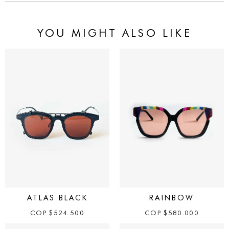
YOU MIGHT ALSO LIKE
ATLAS BLACK
RAINBOW
COP
$
524.500
COP
$
580.000