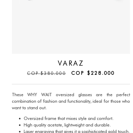
VARAZ
COP
$
228.000
COP
$
380.000
These WHY WAIT oversized glasses are the perfect
combination of fashion and functionality, ideal for those who
want to stand out.
Oversized frame that mixes style and comfort.
High quality acetate, lightweight and durable.
Laser engraving that gives it a sophisticated gold touch.