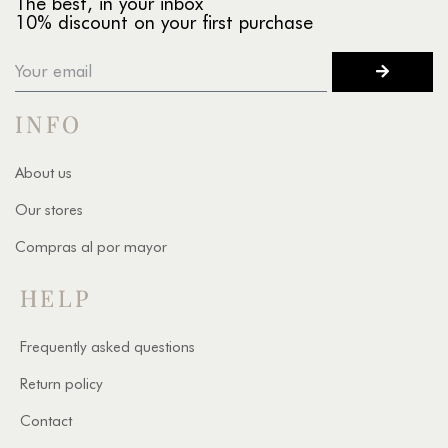
The best, in your inbox
10% discount on your first purchase
INFO
About us
Our stores
Compras al por mayor
HELP
Frequently asked questions
Return policy
Contact