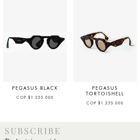
PEGASUS BLACK
PEGASUS
TORTOISHELL
COP
$
1.235.000
COP
$
1.235.000
SUBSCRIBE