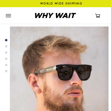
ASHION WORLD WIDE SHIPPIN