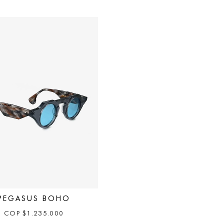
PEGASUS BOHO
COP
$
1.235.000