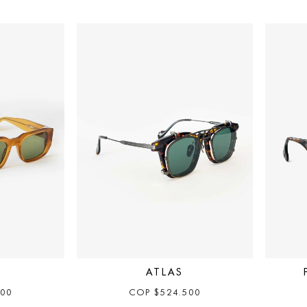
ATLAS
500
COP
$
524.500