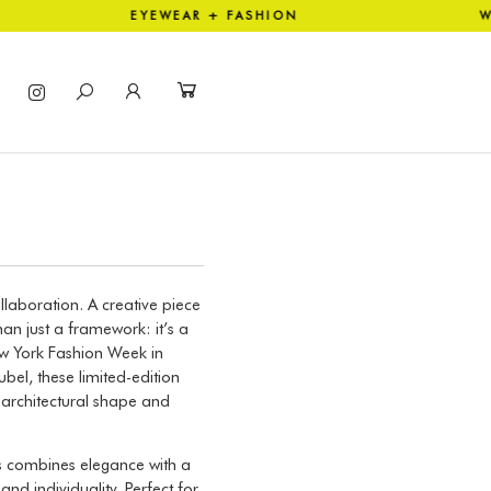
ION EYEWEAR + FASHION WOR
laboration. A creative piece
an just a framework: it’s a
w York Fashion Week in
el, these limited-edition
, architectural shape and
us combines elegance with a
d individuality. Perfect for