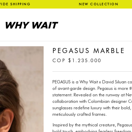
WIDE SHIPPING NEW COLLECT
PEGASUS MARBLE
COP
$
1.235.000
PEGASUS is a Why Wait x David Siluan col
of avant-garde design. Pegasus is more th
statement. Revealed on the runway at Ne
collaboration with Colombian designer Cub
sunglasses redefine luxury with their bold
meticulously crafted frames.
Inspired by the mythical creature, Pegas
bold touch, embodying fearless freedom an