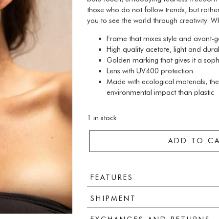
those who do not follow trends, but rather
you to see the world through creativity. W
Frame that mixes style and avant-
High quality acetate, light and dura
Golden marking that gives it a soph
Lens with UV400 protection
Made with ecological materials, the
environmental impact than plastic
1 in stock
ADD TO C
FEATURES
SHIPMENT