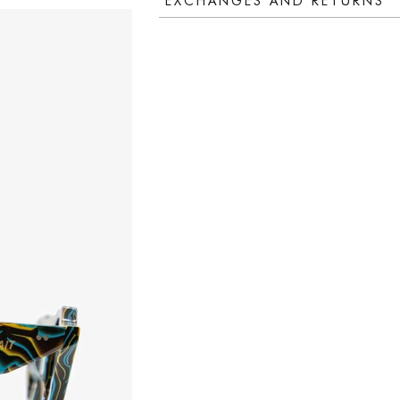
EXCHANGES AND RETURNS