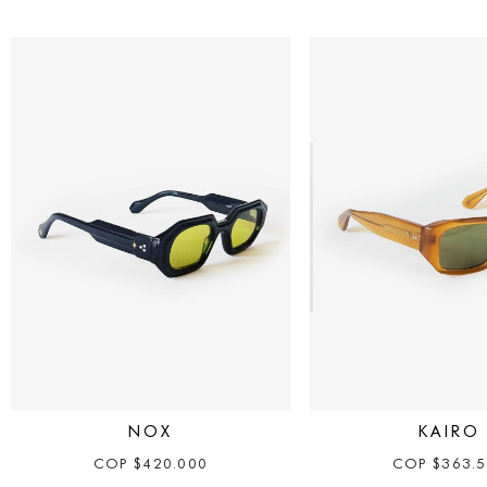
NOX
KAIRO
COP
$
420.000
COP
$
363.