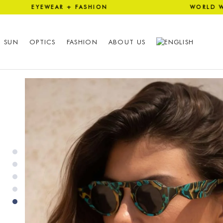
 EYEWEAR + FASHION WORLD 
SUN
OPTICS
FASHION
ABOUT US