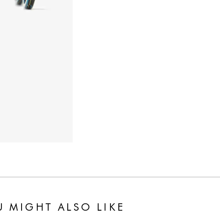
 MIGHT ALSO LIKE