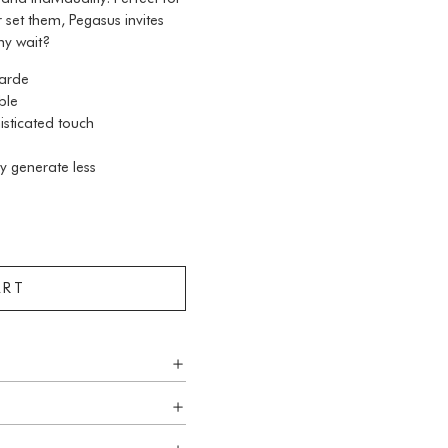
 set them, Pegasus invites
hy wait?
garde
ble
isticated touch
y generate less
ART