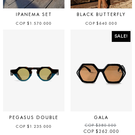
IPANEMA SET
BLACK BUTTERFLY
COP
$
1.570.000
COP
$
640.000
SALE!
PEGASUS DOUBLE
GALA
COP
$
380.000
COP
$
1.235.000
COP
$
262.000