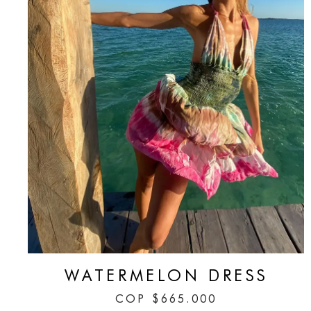
WATERMELON DRESS
COP
$
665.000