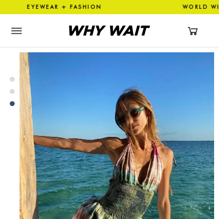
EYEWEAR + FASHION WORLD 