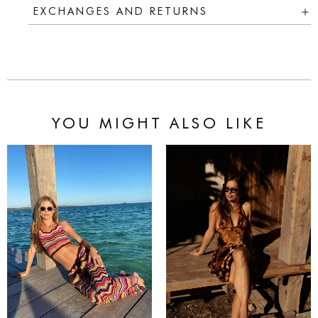
EXCHANGES AND RETURNS
YOU MIGHT ALSO LIKE