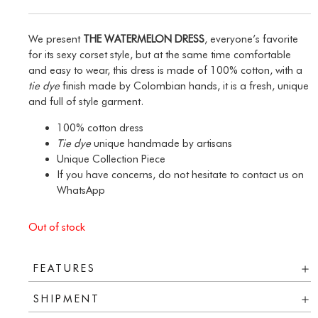
We present
THE WATERMELON DRESS
, everyone’s favorite
for its sexy corset style, but at the same time comfortable
and easy to wear, this dress is made of 100% cotton, with a
tie dye
finish made by Colombian hands, it is a fresh, unique
and full of style garment.
100% cotton dress
Tie dye
unique handmade by artisans
Unique Collection Piece
If you have concerns, do not hesitate to contact us on
WhatsApp
Out of stock
FEATURES
SHIPMENT