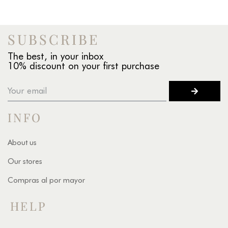
SUBSCRIBE
The best, in your inbox
10% discount on your first purchase
INFO
About us
Our stores
Compras al por mayor
HELP