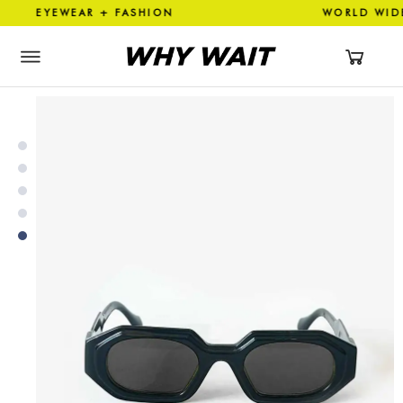
YEWEAR + FASHION WORLD WI