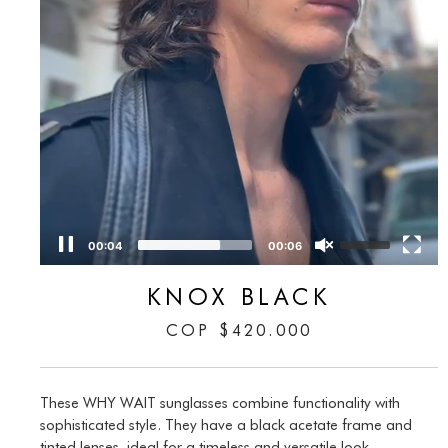
00:05
00:06
KNOX BLACK
COP
$
420.000
These WHY WAIT sunglasses combine functionality with
sophisticated style. They have a black acetate frame and
tinted lenses, ideal for a timeless and versatile look.