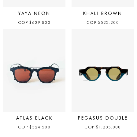
YAYA NEON
KHALI BROWN
COP
$
629.800
COP
$
523.200
ATLAS BLACK
PEGASUS DOUBLE
COP
$
524.500
COP
$
1.235.000