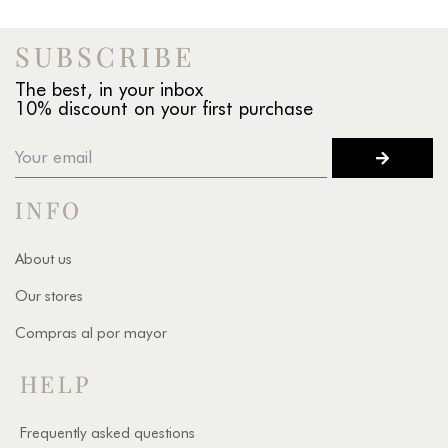
SUBSCRIBE
The best, in your inbox
10% discount on your first purchase
INFO
About us
Our stores
Compras al por mayor
HELP
Frequently asked questions