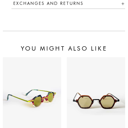
EXCHANGES AND RETURNS
YOU MIGHT ALSO LIKE