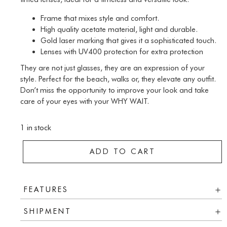
Frame that mixes style and comfort.
High quality acetate material, light and durable.
Gold laser marking that gives it a sophisticated touch.
Lenses with UV400 protection for extra protection
They are not just glasses, they are an expression of your
style. Perfect for the beach, walks or, they elevate any outfit.
Don’t miss the opportunity to improve your look and take
care of your eyes with your WHY WAIT.
1 in stock
ADD TO CART
FEATURES
SHIPMENT