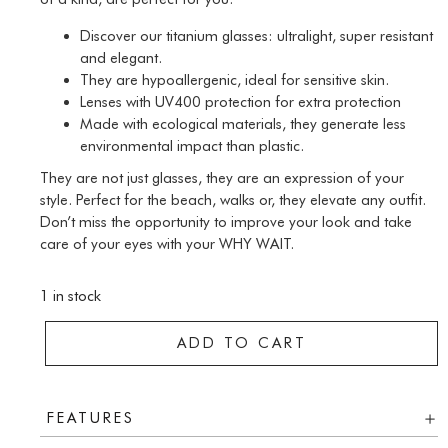
Discover our titanium glasses: ultralight, super resistant
and elegant.
They are hypoallergenic, ideal for sensitive skin.
Lenses with UV400 protection for extra protection
Made with ecological materials, they generate less
environmental impact than plastic.
They are not just glasses, they are an expression of your
style. Perfect for the beach, walks or, they elevate any outfit.
Don’t miss the opportunity to improve your look and take
care of your eyes with your WHY WAIT.
1 in stock
ADD TO CART
FEATURES