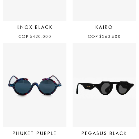
KNOX BLACK
KAIRO
COP
$
420.000
COP
$
363.500
PHUKET PURPLE
PEGASUS BLACK