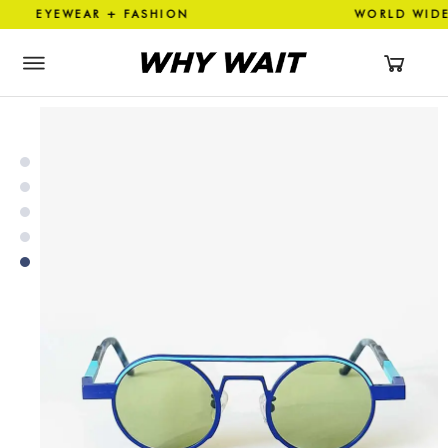
YEWEAR + FASHION WORLD W