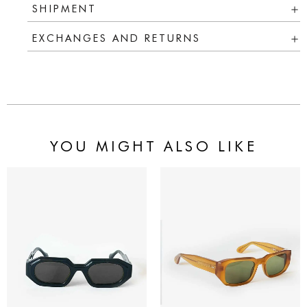
SHIPMENT
EXCHANGES AND RETURNS
YOU MIGHT ALSO LIKE