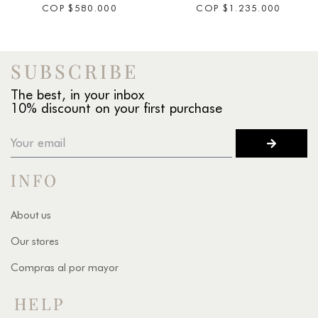
COP
$
580.000
COP
$
1.235.000
SUBSCRIBE
The best, in your inbox
10% discount on your first purchase
INFO
About us
Our stores
Compras al por mayor
HELP