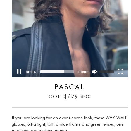
00:05
00:06
PASCAL
COP
$
629.800
If you are looking for an avant-garde look, these WHY WAIT
glasses, ultra-light, with a blue frame and green lenses, one
of a kind, are perfect for you.