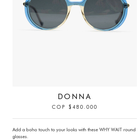
DONNA
COP
$
480.000
Add a boho touch to your looks with these WHY WAIT round
glasses.