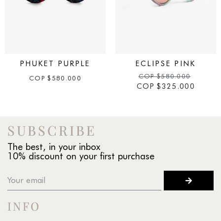
PHUKET PURPLE
ECLIPSE PINK
COP
$
580.000
COP
$
580.000
COP
$
325.000
SUBSCRIBE
The best, in your inbox
10% discount on your first purchase
INFO