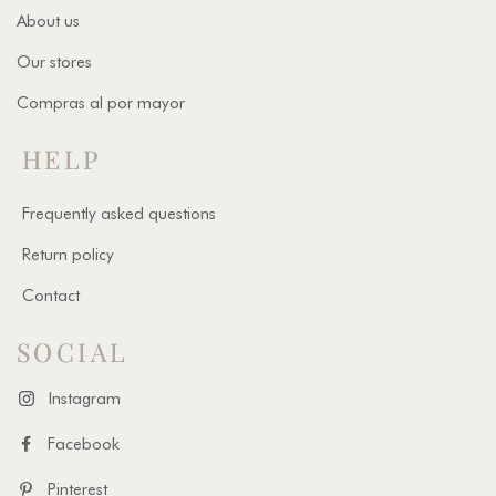
About us
Our stores
Compras al por mayor
HELP
Frequently asked questions
Return policy
Contact
SOCIAL
Instagram
Facebook
Pinterest