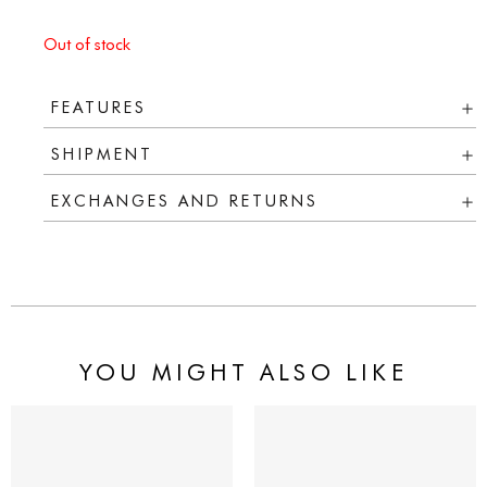
Out of stock
FEATURES
SHIPMENT
EXCHANGES AND RETURNS
YOU MIGHT ALSO LIKE