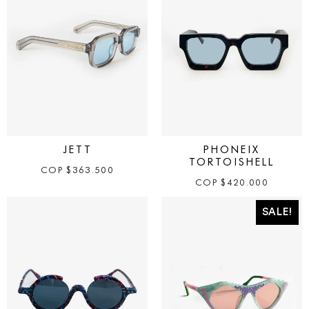
JETT
PHONEIX
TORTOISHELL
COP
$
363.500
COP
$
420.000
SALE!