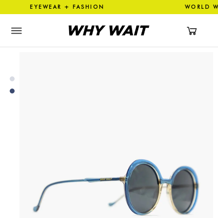
N EYEWEAR + FASHION WORLD