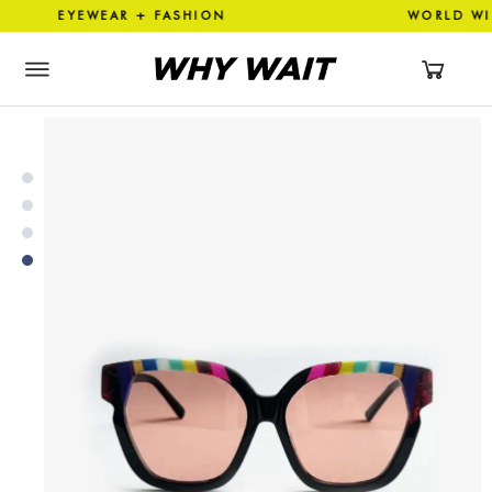
EYEWEAR + FASHION WORLD 