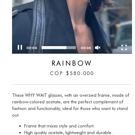
00:05
00:06
RAINBOW
COP
$
580.000
These WHY WAIT glasses, with an overzied frame, made of
rainbow-colored acetate, are the perfect complement of
fashion and functionality, ideal for those who want to stand
out.
Frame that mixes style and comfort.
High quality acetate, lightweight and durable.