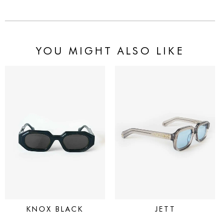
YOU MIGHT ALSO LIKE
KNOX BLACK
JETT