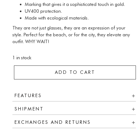
Marking that gives it a sophisticated touch in gold.
UV400 protection.
Made with ecological materials.
They are not just glasses, they are an expression of your
style. Perfect for the beach, or for the city, they elevate any
outfit. WHY WAIT!
1 in stock
ADD TO CART
FEATURES
SHIPMENT
EXCHANGES AND RETURNS