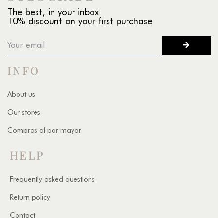
The best, in your inbox
10% discount on your first purchase
INFO
About us
Our stores
Compras al por mayor
HELP
Frequently asked questions
Return policy
Contact