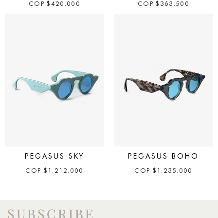
COP
$
420.000
COP
$
363.500
PEGASUS SKY
PEGASUS BOHO
COP
$
1.212.000
COP
$
1.235.000
SUBSCRIBE