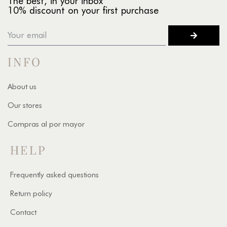
The best, in your inbox
10% discount on your first purchase
INFO
About us
Our stores
Compras al por mayor
HELP
Frequently asked questions
Return policy
Contact