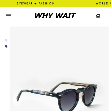
N EYEWEAR + FASHION WORLD