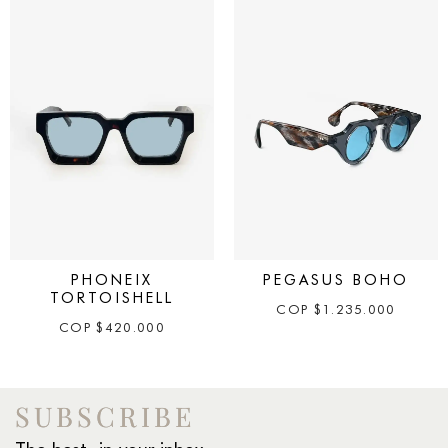
PHONEIX
PEGASUS BOHO
TORTOISHELL
COP
$
1.235.000
COP
$
420.000
SUBSCRIBE