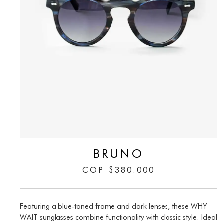
BRUNO
COP
$
380.000
Featuring a blue-toned frame and dark lenses, these WHY
WAIT sunglasses combine functionality with classic style. Ideal