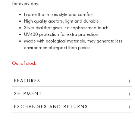
for every day.
Frame that mixes style and comfort
High quality acetate, light and durable
Silver dial that gives it a sophisticated touch
UV400 protection for extra protection
Made with ecological materials, they generate less
environmental impact than plastic
Out of stock
FEATURES
SHIPMENT
EXCHANGES AND RETURNS