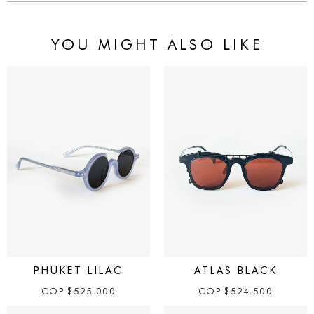
YOU MIGHT ALSO LIKE
PHUKET LILAC
ATLAS BLACK
COP
$
525.000
COP
$
524.500