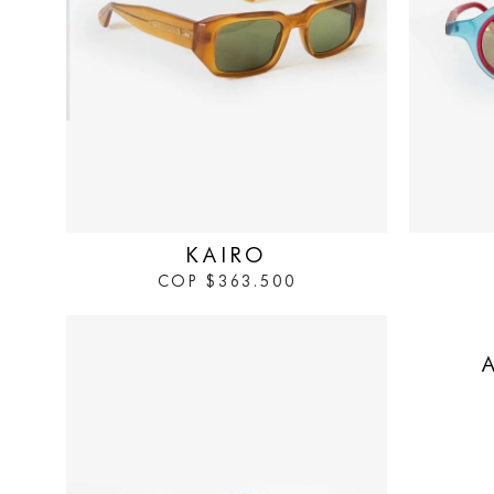
IN STOCK
IN STOCK
KAIRO
COP
$
363.500
IN STOCK