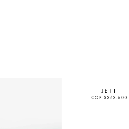
IN STOCK
JETT
COP
$
363.500