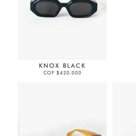
IN STOCK
KNOX BLACK
COP
$
420.000