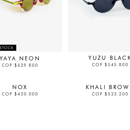
IN STOCK
 STOCK
YUZU BLAC
YAYA NEON
COP
$
545.800
COP
$
629.800
IN STOCK
NOX
KHALI BRO
COP
$
420.000
COP
$
523.200