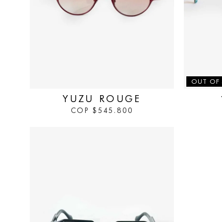
IN STOCK
OUT OF
YUZU ROUGE
COP
$
545.800
IN STOCK