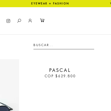
TION EYEWEAR + FASHION WO
IN STOCK
PASCAL
COP
$
629.800