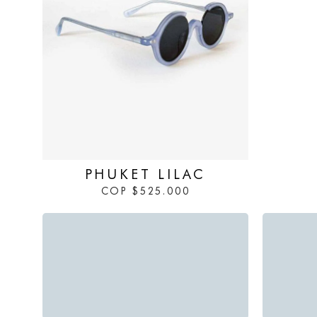
IN STOCK
PHUKET LILAC
COP
$
525.000