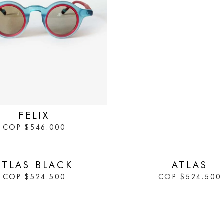
FELIX
COP
$
546.000
IN STOCK
ATLAS BLACK
ATLAS
COP
$
524.500
COP
$
524.500