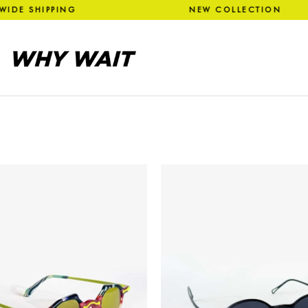
 WIDE SHIPPING NEW COLLEC