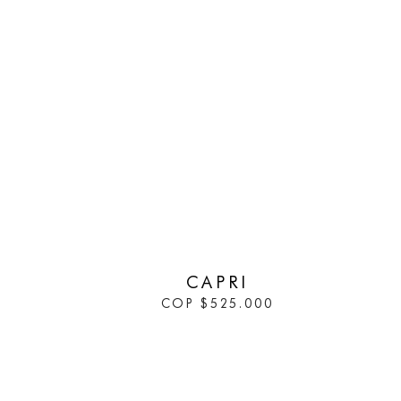
IN STOCK
CAPRI
COP
$
525.000