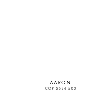
IN STOCK
AARON
COP
$
524.500