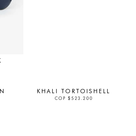
K
IN STOCK
WN
KHALI TORTOISHELL
COP
$
523.200