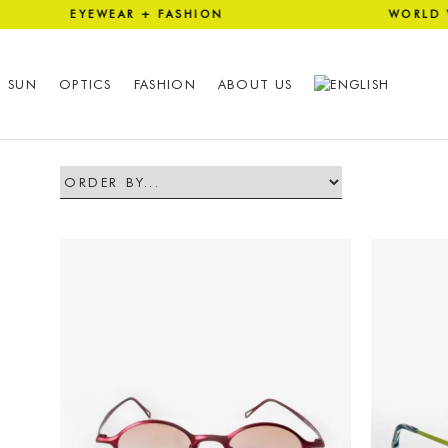
 EYEWEAR + FASHION WORLD
SUN
OPTICS
FASHION
ABOUT US