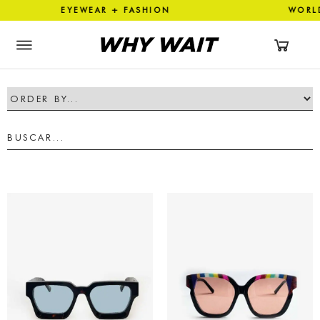
ON EYEWEAR + FASHION WOR