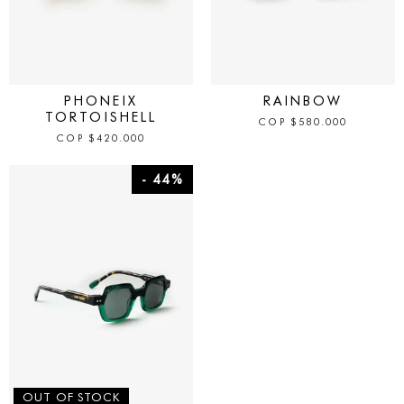
IN STOCK
IN STOCK
PHONEIX
RAINBOW
TORTOISHELL
COP
$
580.000
COP
$
420.000
- 44%
OUT OF STOCK