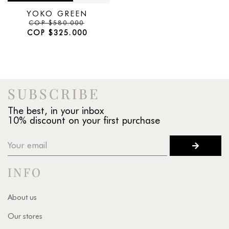
YOKO GREEN
COP
$
580.000
COP
$
325.000
SUBSCRIBE
The best, in your inbox
10% discount on your first purchase
INFO
About us
Our stores