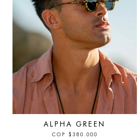
ALPHA GREEN
COP
$
380.000