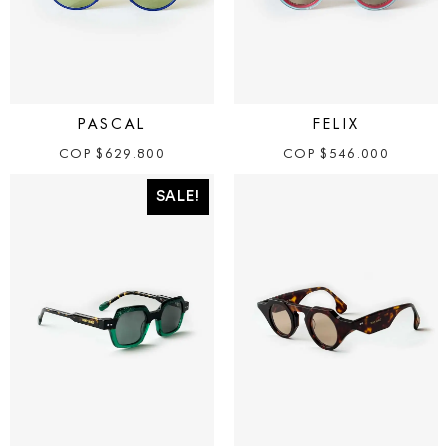
PASCAL
FELIX
COP
$
629.800
COP
$
546.000
SALE!