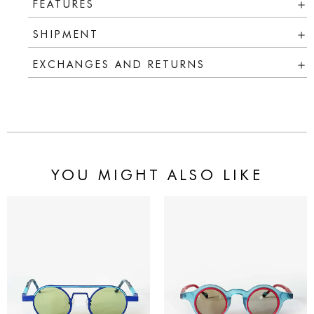
FEATURES
SHIPMENT
EXCHANGES AND RETURNS
YOU MIGHT ALSO LIKE