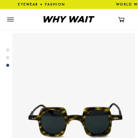
 EYEWEAR + FASHION WORLD 