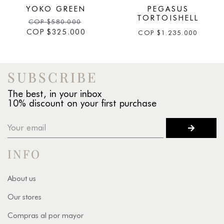
YOKO GREEN
PEGASUS
TORTOISHELL
COP
$
580.000
COP
$
325.000
COP
$
1.235.000
SUBSCRIBE
The best, in your inbox
10% discount on your first purchase
INFO
About us
Our stores
Compras al por mayor