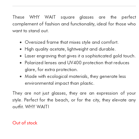
These WHY WAIT square glasses are the perfect
complement of fashion and functionality, ideal for those who
want to stand out.
Oversized frame that mixes style and comfort.
High quality acetate, lightweight and durable.
Laser engraving that gives it a sophisticated gold touch.
Polarized lenses and UV400 protection that reduces
glare, for extra protection.
Made with ecological materials, they generate less
environmental impact than plastic.
They are not just glasses, they are an expression of your
style. Perfect for the beach, or for the city, they elevate any
outfit. WHY WAIT!
Out of stock