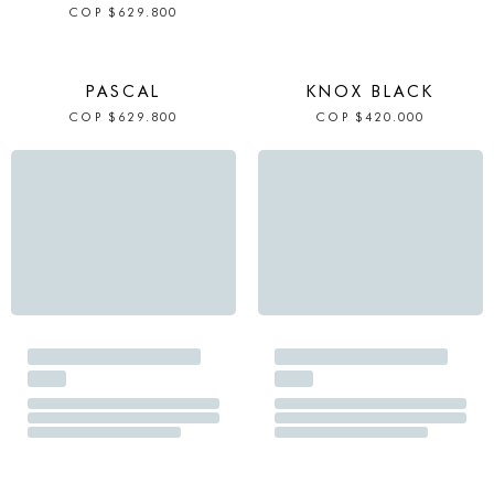
COP
$
629.800
IN STOCK
IN STOCK
PASCAL
KNOX BLACK
COP
$
629.800
COP
$
420.000