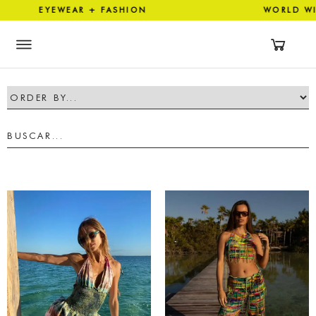
EYEWEAR + FASHION WORLD 