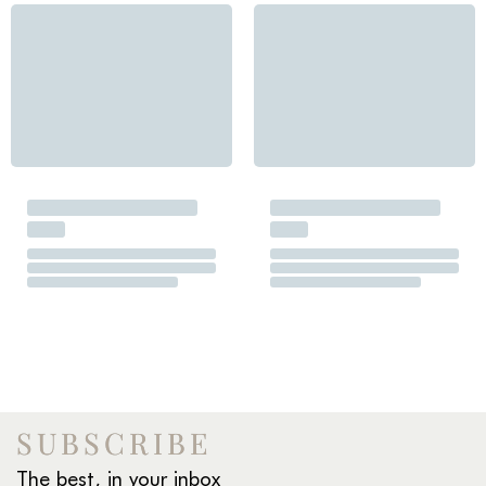
SUBSCRIBE
The best, in your inbox