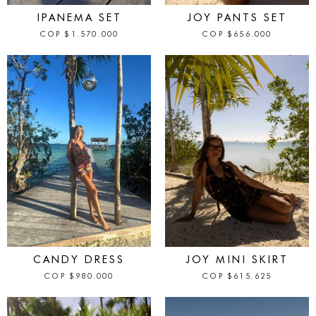
IPANEMA SET
JOY PANTS SET
COP
$
1.570.000
COP
$
656.000
IN STOCK
IN STOCK
CANDY DRESS
JOY MINI SKIRT
COP
$
980.000
COP
$
615.625