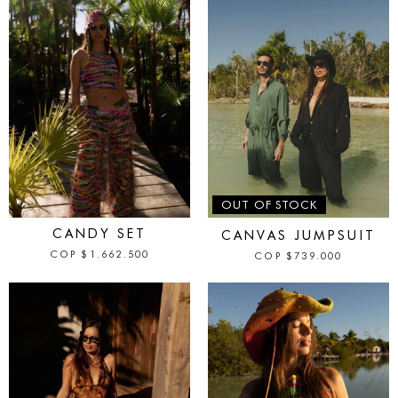
IN STOCK
OUT OF STOCK
CANDY SET
CANVAS JUMPSUIT
COP
$
1.662.500
COP
$
739.000