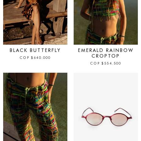
IN STOCK
IN STOCK
BLACK BUTTERFLY
EMERALD RAINBOW
CROPTOP
COP
$
640.000
COP
$
554.500