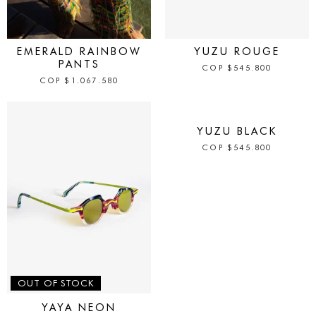
IN STOCK
IN STOCK
EMERALD RAINBOW
YUZU ROUGE
PANTS
COP
$
545.800
COP
$
1.067.580
IN STOCK
YUZU BLACK
COP
$
545.800
OUT OF STOCK
YAYA NEON