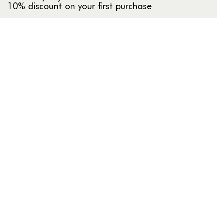
10% discount on your first purchase
INFO
About us
Our stores
Compras al por mayor
HELP
Frequently asked questions
Return policy
Contact