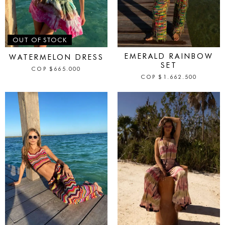
IN STOCK
OUT OF STOCK
EMERALD RAINBOW
WATERMELON DRESS
SET
COP
$
665.000
COP
$
1.662.500
IN STOCK
IN STOCK