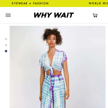
 EYEWEAR + FASHION WORLD 