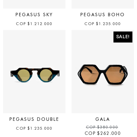
PEGASUS SKY
PEGASUS BOHO
COP
$
1.212.000
COP
$
1.235.000
SALE!
PEGASUS DOUBLE
GALA
COP
$
380.000
COP
$
1.235.000
COP
$
262.000