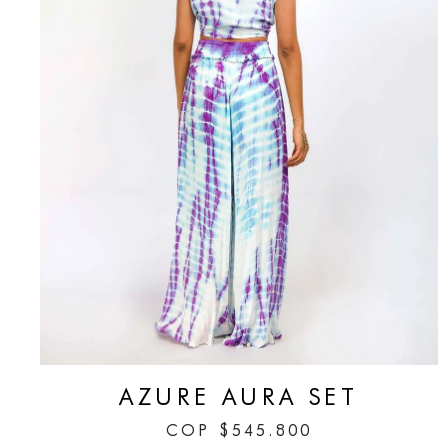
AZURE AURA SET
COP
$
545.800