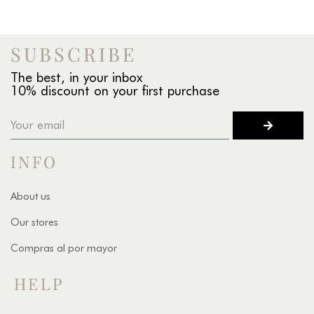
SUBSCRIBE
The best, in your inbox
10% discount on your first purchase
INFO
About us
Our stores
Compras al por mayor
HELP