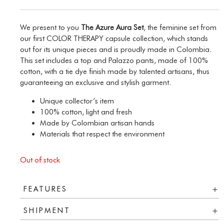
We present to you
The Azure Aura Set
, the feminine set from
our first COLOR THERAPY capsule collection, which stands
out for its unique pieces and is proudly made in Colombia.
This set includes a top and Palazzo pants, made of 100%
cotton, with a tie dye finish made by talented artisans, thus
guaranteeing an exclusive and stylish garment.
Unique collector’s item
100% cotton, light and fresh
Made by Colombian artisan hands
Materials that respect the environment
Out of stock
FEATURES
SHIPMENT