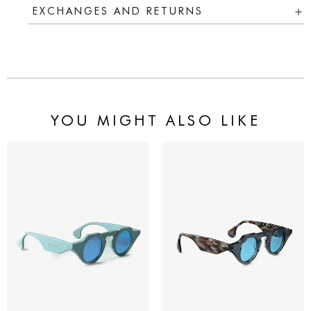
EXCHANGES AND RETURNS
YOU MIGHT ALSO LIKE