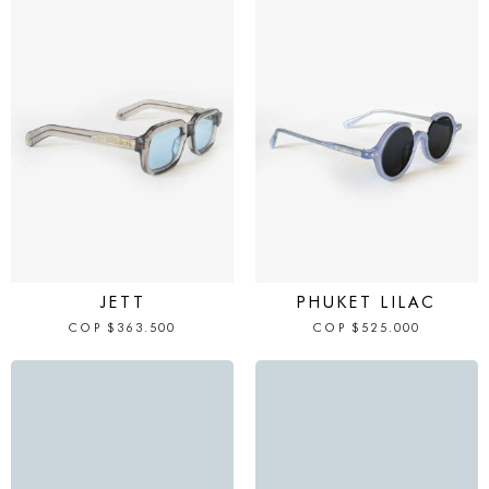
IN STOCK
IN STOCK
JETT
PHUKET LILAC
COP
$
363.500
COP
$
525.000