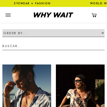
 EYEWEAR + FASHION WORLD 