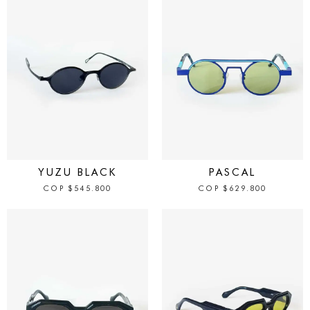
IN STOCK
IN STOCK
YUZU BLACK
PASCAL
COP
$
545.800
COP
$
629.800