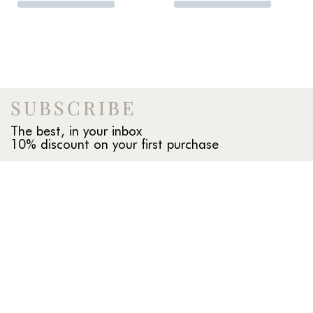
SUBSCRIBE
The best, in your inbox
10% discount on your first purchase
INFO
About us
Our stores
Compras al por mayor