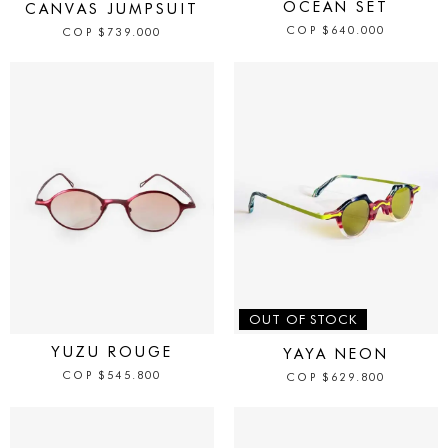
OCEAN SET
CANVAS JUMPSUIT
COP
$
640.000
COP
$
739.000
IN STOCK
OUT OF STOCK
YUZU ROUGE
YAYA NEON
COP
$
545.800
COP
$
629.800