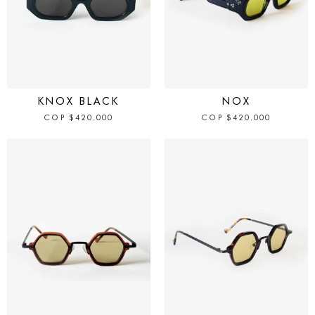
IN STOCK
IN STOCK
KNOX BLACK
NOX
COP
$
420.000
COP
$
420.000