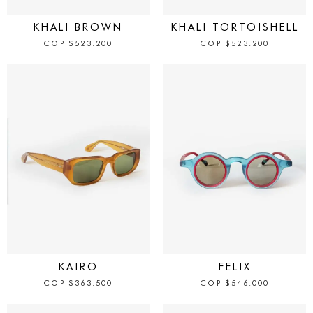
IN STOCK
IN STOCK
KHALI BROWN
KHALI TORTOISHELL
COP
$
523.200
COP
$
523.200
IN STOCK
IN STOCK
KAIRO
FELIX
COP
$
363.500
COP
$
546.000