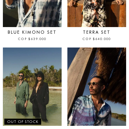
IN STOCK
IN STOCK
BLUE KIMONO SET
TERRA SET
COP
$
639.000
COP
$
640.000
IN STOCK
OUT OF STOCK