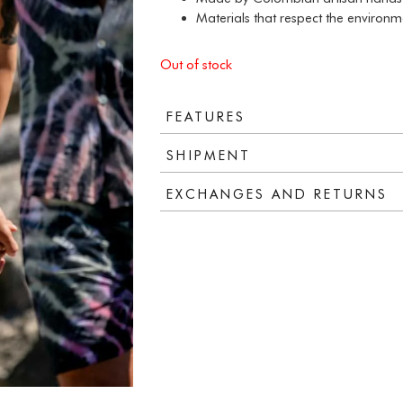
Materials that respect the environm
Out of stock
FEATURES
SHIPMENT
EXCHANGES AND RETURNS