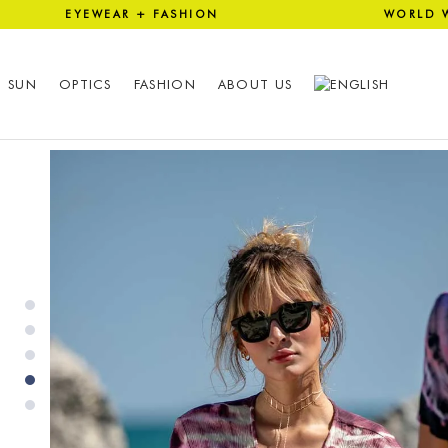
 EYEWEAR + FASHION WORLD 
SUN
OPTICS
FASHION
ABOUT US