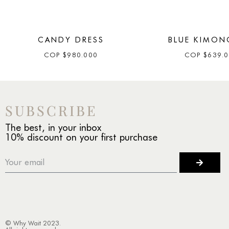
CANDY DRESS
BLUE KIMON
COP
$
980.000
COP
$
639.
SUBSCRIBE
The best, in your inbox
10% discount on your first purchase
© Why Wait 2023.