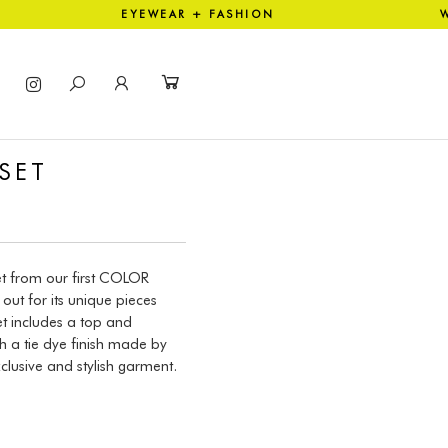
ION EYEWEAR + FASHION WO
SET
et from our first COLOR
out for its unique pieces
t includes a top and
 a tie dye finish made by
clusive and stylish garment.