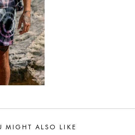
 MIGHT ALSO LIKE