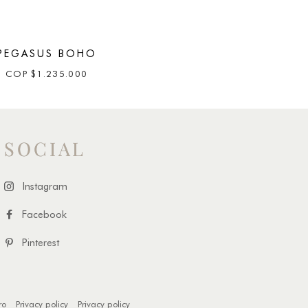
PEGASUS BOHO
COP
$
1.235.000
SOCIAL
Instagram
Facebook
Pinterest
ro
Privacy policy
Privacy policy