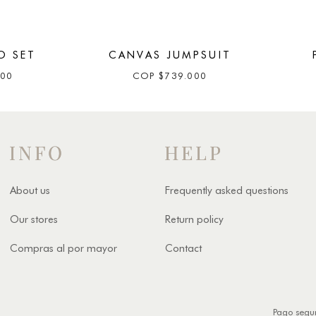
O SET
CANVAS JUMPSUIT
000
COP
$
739.000
INFO
HELP
About us
Frequently asked questions
Our stores
Return policy
Compras al por mayor
Contact
Pago segu