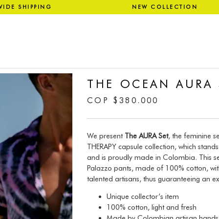
WIDE SHIPPING NEW COLLECT
THE OCEAN AURA 
COP
$
380.000
We present
The AURA Set
, the feminine s
THERAPY capsule collection, which stands 
and is proudly made in Colombia. This se
Palazzo pants, made of 100% cotton, with
talented artisans, thus guaranteeing an ex
Unique collector’s item
100% cotton, light and fresh
Made by Colombian artisan hands