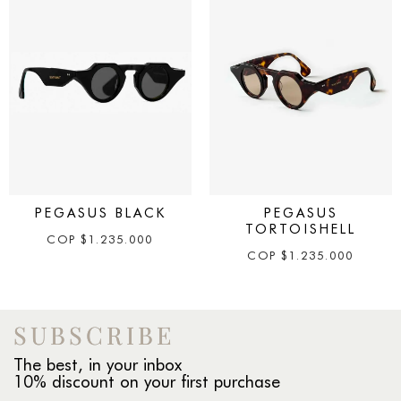
PEGASUS BLACK
PEGASUS
TORTOISHELL
COP
$
1.235.000
COP
$
1.235.000
SUBSCRIBE
The best, in your inbox
10% discount on your first purchase