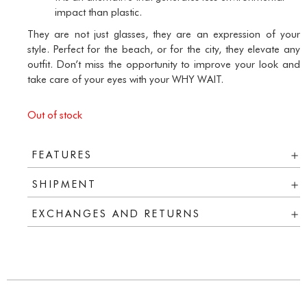
impact than plastic.
They are not just glasses, they are an expression of your
style. Perfect for the beach, or for the city, they elevate any
outfit. Don’t miss the opportunity to improve your look and
take care of your eyes with your WHY WAIT.
Out of stock
FEATURES
SHIPMENT
EXCHANGES AND RETURNS