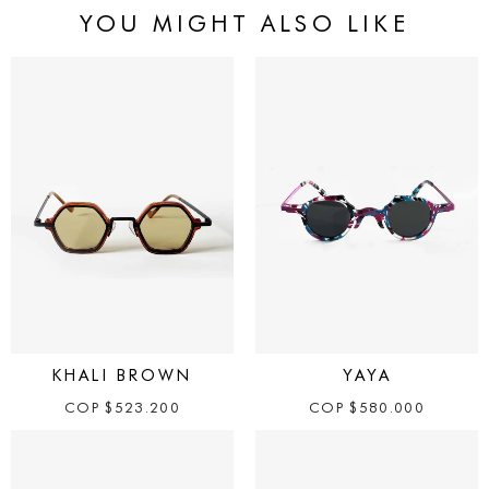
YOU MIGHT ALSO LIKE
KHALI BROWN
YAYA
COP
$
523.200
COP
$
580.000