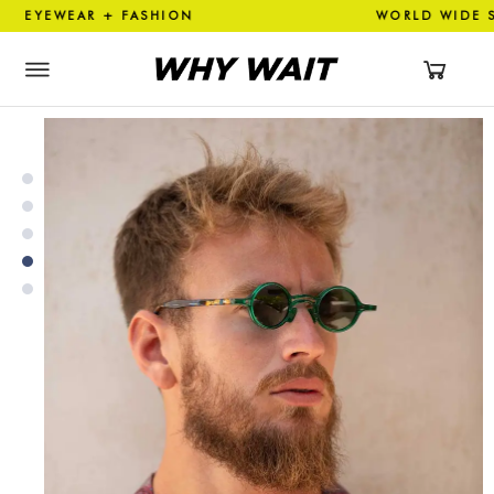
YEWEAR + FASHION WORLD WI