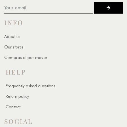
INFO
About us
Our stores
Compras al por mayor
HELP
Frequently asked questions
Return policy
Contact
SOCIAL