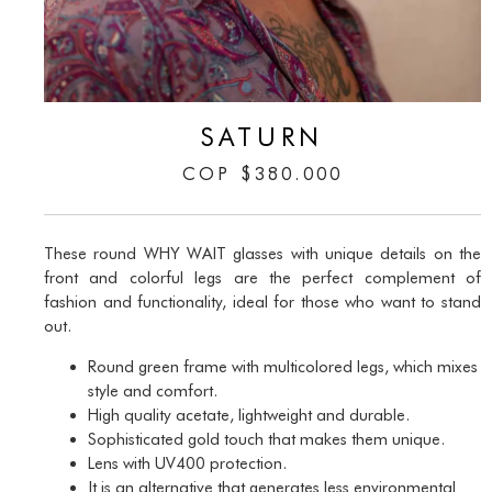
SATURN
COP
$
380.000
These round WHY WAIT glasses with unique details on the
front and colorful legs are the perfect complement of
fashion and functionality, ideal for those who want to stand
out.
Round green frame with multicolored legs, which mixes
style and comfort.
High quality acetate, lightweight and durable.
Sophisticated gold touch that makes them unique.
Lens with UV400 protection.
It is an alternative that generates less environmental