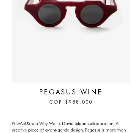
PEGASUS WINE
COP
$
988.000
PEGASUS is a Why Wait x David Siluan collaboration. A
creative piece of avant-garde design. Pegasus is more than