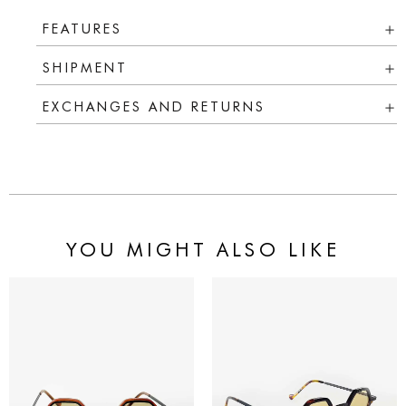
FEATURES
SHIPMENT
EXCHANGES AND RETURNS
YOU MIGHT ALSO LIKE