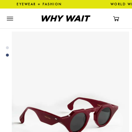
 EYEWEAR + FASHION WORLD