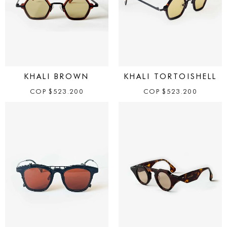
KHALI BROWN
KHALI TORTOISHELL
COP
$
523.200
COP
$
523.200