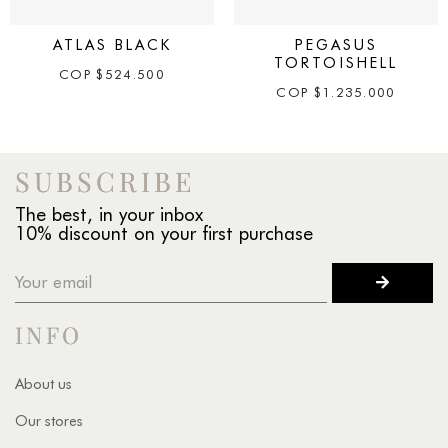
ATLAS BLACK
PEGASUS
TORTOISHELL
COP
$
524.500
COP
$
1.235.000
SUBSCRIBE
The best, in your inbox
10% discount on your first purchase
INFO
About us
Our stores