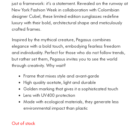
just a framework: it’s a statement. Revealed on the runway at
New York Fashion Week in collaboration with Colombian
designer Cubel, these limited-edition sunglasses redefine
luxury with their bold, architectural shape and meticulously
crafted frames.
Inspired by the mythical creature, Pegasus combines
elegance with a bold touch, embodying fearless freedom
and individuality. Perfect for those who do not follow trends,
but rather set them, Pegasus invites you to see the world
through creativity. Why wait?
Frame that mixes style and avant-garde
High quality acetate, light and durable
Golden marking that gives it a sophisticated touch
Lens with UV400 protection
Made with ecological materials, they generate less
environmental impact than plastic
Out of stock