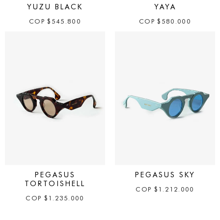
YUZU BLACK
YAYA
COP
$
545.800
COP
$
580.000
PEGASUS
PEGASUS SKY
TORTOISHELL
COP
$
1.212.000
COP
$
1.235.000