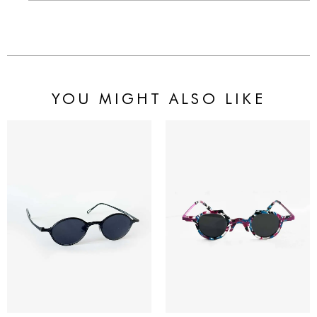
YOU MIGHT ALSO LIKE