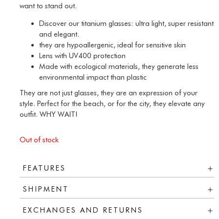
want to stand out.
Discover our titanium glasses: ultra light, super resistant
and elegant.
they are hypoallergenic, ideal for sensitive skin
Lens with UV400 protection
Made with ecological materials, they generate less
environmental impact than plastic
They are not just glasses, they are an expression of your
style. Perfect for the beach, or for the city, they elevate any
outfit. WHY WAIT!
Out of stock
FEATURES
SHIPMENT
EXCHANGES AND RETURNS