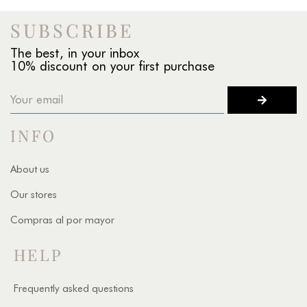
SUBSCRIBE
The best, in your inbox
10% discount on your first purchase
INFO
About us
Our stores
Compras al por mayor
HELP
Frequently asked questions