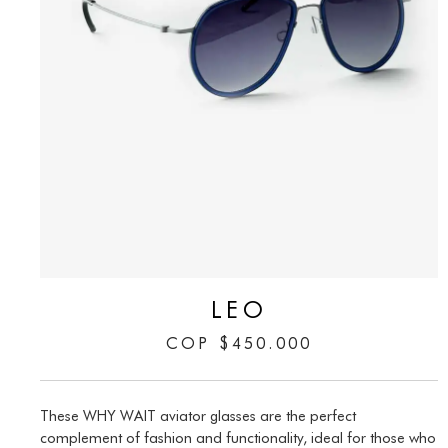
LEO
COP
$
450.000
These WHY WAIT aviator glasses are the perfect
complement of fashion and functionality, ideal for those who