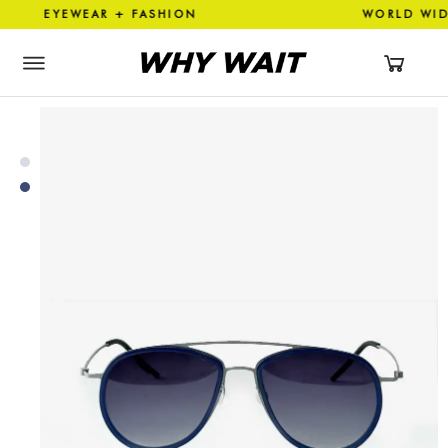
 EYEWEAR + FASHION WORLD 