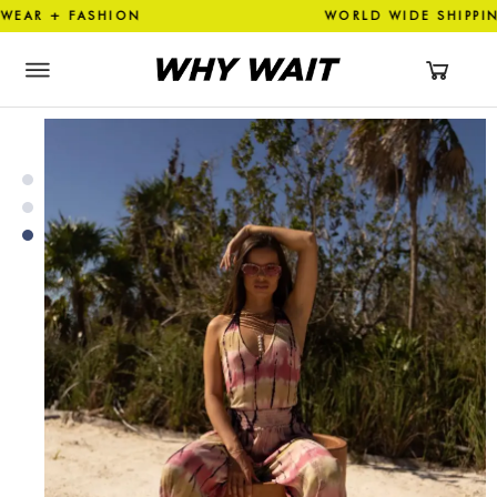
AR + FASHION WORLD WIDE 