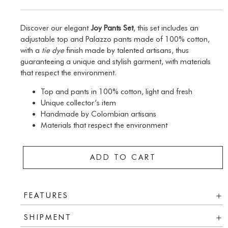
Discover our elegant
Joy Pants Set
, this set includes an
adjustable top and Palazzo pants made of 100% cotton,
with a
tie dye
finish made by talented artisans, thus
guaranteeing a unique and stylish garment, with materials
that respect the environment.
Top and pants in 100% cotton, light and fresh
Unique collector’s item
Handmade by Colombian artisans
Materials that respect the environment
ADD TO CART
FEATURES
SHIPMENT