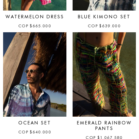
WATERMELON DRESS
BLUE KIMONO SET
COP
$
665.000
COP
$
639.000
OCEAN SET
EMERALD RAINBOW
PANTS
COP
$
640.000
COP
$
1.067.580