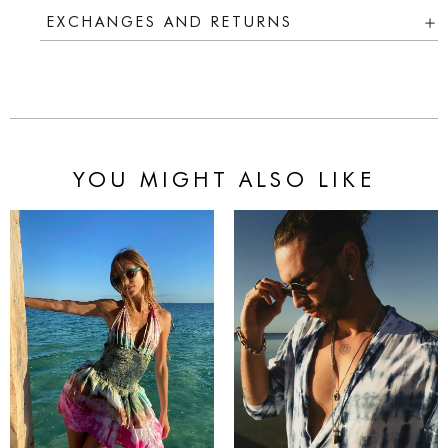
EXCHANGES AND RETURNS
YOU MIGHT ALSO LIKE