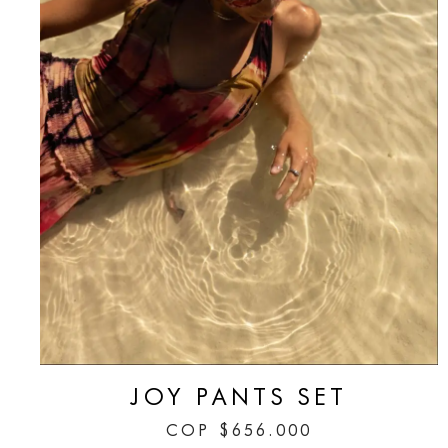
JOY PANTS SET
COP
$
656.000