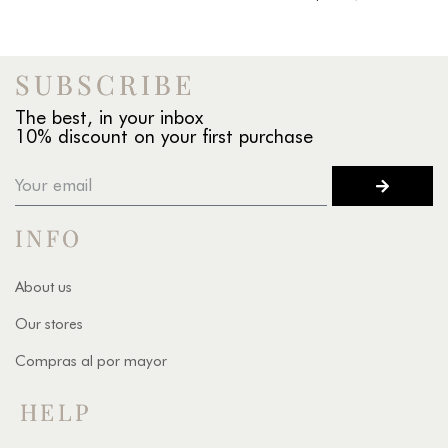
SUBSCRIBE
The best, in your inbox
10% discount on your first purchase
INFO
About us
Our stores
Compras al por mayor
HELP