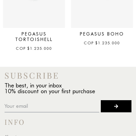
PEGASUS
PEGASUS BOHO
TORTOISHELL
COP
$
1.235.000
COP
$
1.235.000
SUBSCRIBE
The best, in your inbox
10% discount on your first purchase
INFO