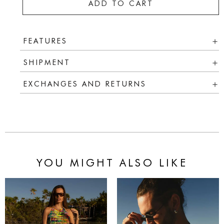
ADD TO CART
FEATURES
SHIPMENT
EXCHANGES AND RETURNS
YOU MIGHT ALSO LIKE