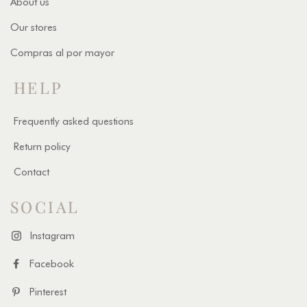
About us
Our stores
Compras al por mayor
HELP
Frequently asked questions
Return policy
Contact
SOCIAL
Instagram
Facebook
Pinterest