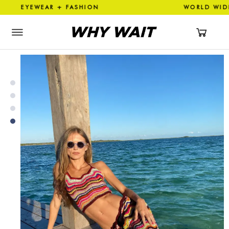
YEWEAR + FASHION WORLD WI