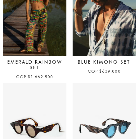
EMERALD RAINBOW
BLUE KIMONO SET
SET
COP
$
639.000
COP
$
1.662.500