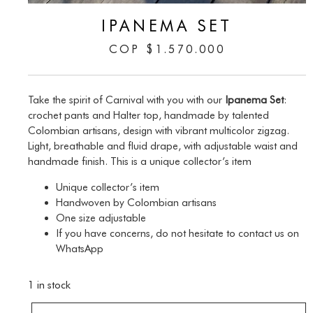
IPANEMA SET
COP
$
1.570.000
Take the spirit of Carnival with you with our
Ipanema Set
:
crochet pants and Halter top, handmade by talented
Colombian artisans, design with vibrant multicolor zigzag.
Light, breathable and fluid drape, with adjustable waist and
handmade finish. This is a unique collector’s item
Unique collector’s item
Handwoven by Colombian artisans
One size adjustable
If you have concerns, do not hesitate to contact us on
WhatsApp
1 in stock