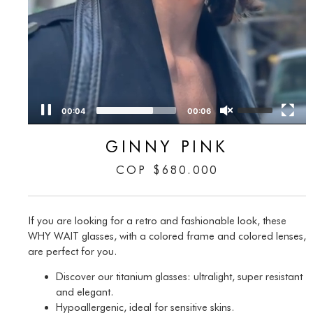
00:05
00:06
GINNY PINK
COP
$
680.000
If you are looking for a retro and fashionable look, these
WHY WAIT glasses, with a colored frame and colored lenses,
are perfect for you.
Discover our titanium glasses: ultralight, super resistant
and elegant.
Hypoallergenic, ideal for sensitive skins.