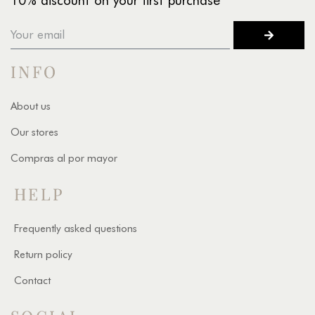
10% discount on your first purchase
INFO
About us
Our stores
Compras al por mayor
HELP
Frequently asked questions
Return policy
Contact