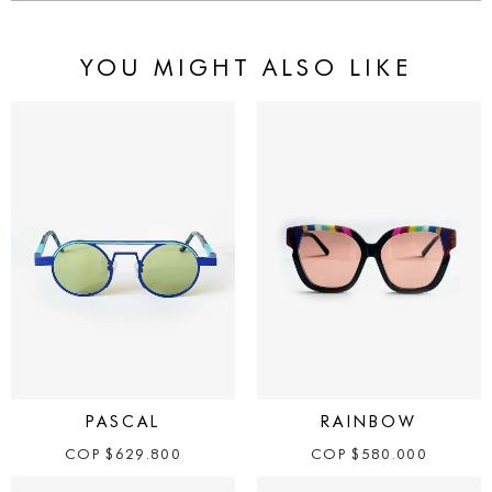
YOU MIGHT ALSO LIKE
PASCAL
RAINBOW
COP
$
629.800
COP
$
580.000