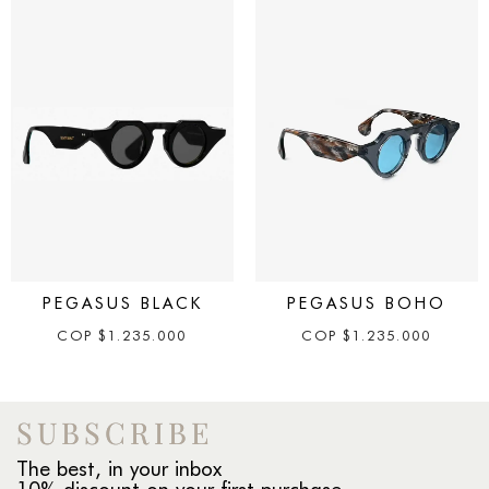
PEGASUS BLACK
PEGASUS BOHO
COP
$
1.235.000
COP
$
1.235.000
SUBSCRIBE
The best, in your inbox