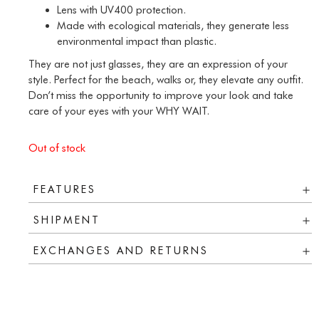
Lens with UV400 protection.
Made with ecological materials, they generate less
environmental impact than plastic.
They are not just glasses, they are an expression of your
style. Perfect for the beach, walks or, they elevate any outfit.
Don’t miss the opportunity to improve your look and take
care of your eyes with your WHY WAIT.
Out of stock
FEATURES
SHIPMENT
EXCHANGES AND RETURNS