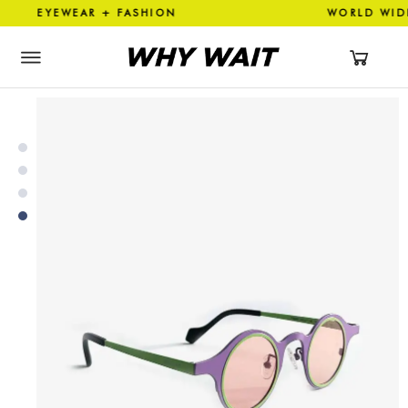
EYEWEAR + FASHION WORLD W