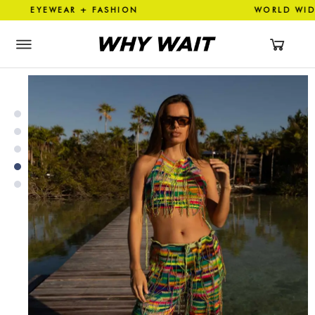
YEWEAR + FASHION WORLD WI