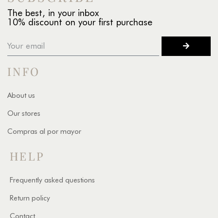
The best, in your inbox
10% discount on your first purchase
INFO
About us
Our stores
Compras al por mayor
HELP
Frequently asked questions
Return policy
Contact