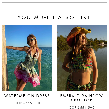
YOU MIGHT ALSO LIKE
WATERMELON DRESS
EMERALD RAINBOW
CROPTOP
COP
$
665.000
COP
$
554.500