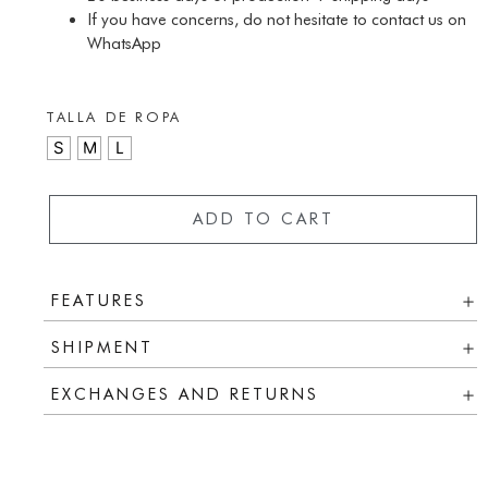
If you have concerns, do not hesitate to contact us on
WhatsApp
TALLA DE ROPA
S
M
L
ADD TO CART
FEATURES
SHIPMENT
EXCHANGES AND RETURNS