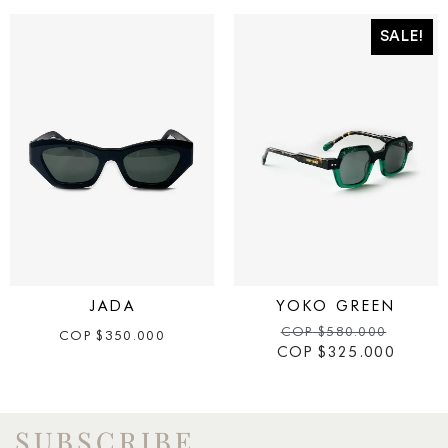
SALE!
JADA
YOKO GREEN
COP
$
580.000
COP
$
350.000
COP
$
325.000
SUBSCRIBE