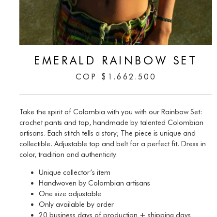
EMERALD RAINBOW SET
COP
$
1.662.500
Take the spirit of Colombia with you with our Rainbow Set:
crochet pants and top, handmade by talented Colombian
artisans. Each stitch tells a story; The piece is unique and
collectible. Adjustable top and belt for a perfect fit. Dress in
color, tradition and authenticity.
Unique collector’s item
Handwoven by Colombian artisans
One size adjustable
Only available by order
20 business days of production + shipping days