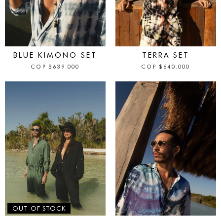
IN STOCK
IN STOCK
BLUE KIMONO SET
TERRA SET
COP
$
639.000
COP
$
640.000
IN STOCK
OUT OF STOCK