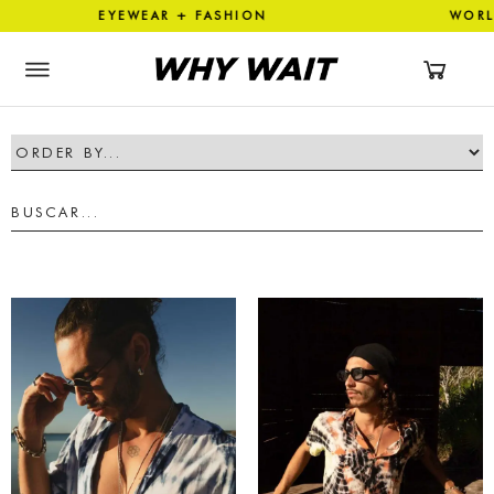
ON EYEWEAR + FASHION WOR