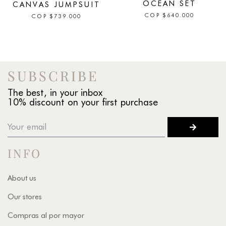
OCEAN SET
CANVAS JUMPSUIT
COP
$
640.000
COP
$
739.000
SUBSCRIBE
The best, in your inbox
10% discount on your first purchase
INFO
About us
Our stores
Compras al por mayor